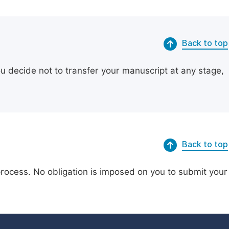
Back to top
ou decide not to transfer your manuscript at any stage,
Back to top
process. No obligation is imposed on you to submit your