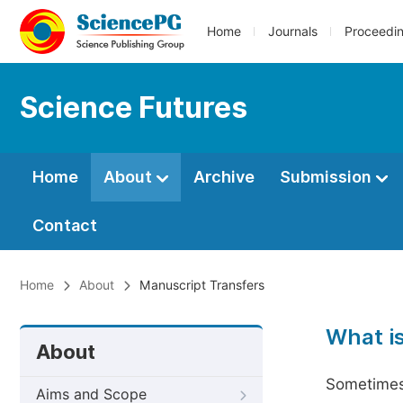
Home
Journals
Proceedi
Science Futures
Home
About
Archive
Submission
Contact
Home
About
Manuscript Transfers
What i
About
Sometimes 
Aims and Scope