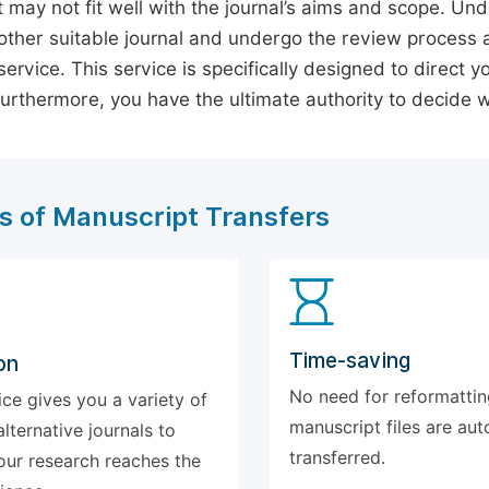
 may not fit well with the journal’s aims and scope. Und
ther suitable journal and undergo the review process 
ervice. This service is specifically designed to direct y
 Furthermore, you have the ultimate authority to decide
s of Manuscript Transfers
Time-saving
on
No need for reformattin
ice gives you a variety of
manuscript files are aut
alternative journals to
transferred.
our research reaches the