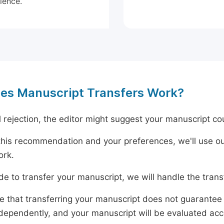
ience.
es Manuscript Transfers Work?
al rejection, the editor might suggest your manuscript cou
his recommendation and your preferences, we'll use ou
ork.
ide to transfer your manuscript, we will handle the tran
e that transferring your manuscript does not guarantee 
dependently, and your manuscript will be evaluated accord