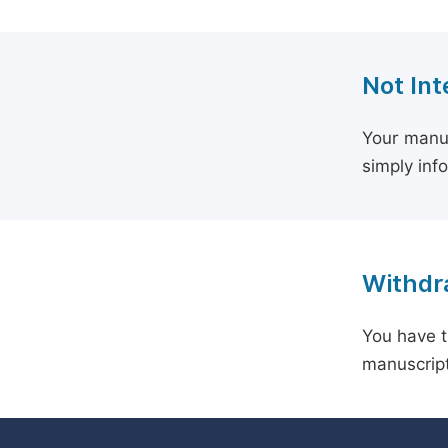
Not Int
Your manus
simply inf
Withdra
You have t
manuscript