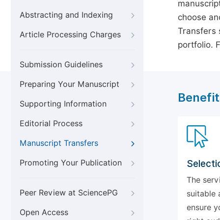
manuscript
Abstracting and Indexing
choose ano
Transfers s
Article Processing Charges
portfolio.
Submission Guidelines
Preparing Your Manuscript
Benefit
Supporting Information
Editorial Process
Manuscript Transfers
Promoting Your Publication
Selecti
The serv
Peer Review at SciencePG
suitable 
ensure y
Open Access