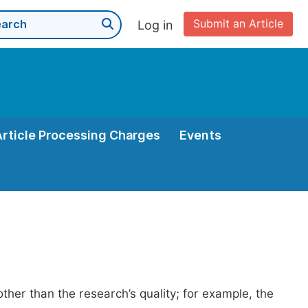
Submit an Article
Log in
Article Processing Charges
Events
her than the research’s quality; for example, the