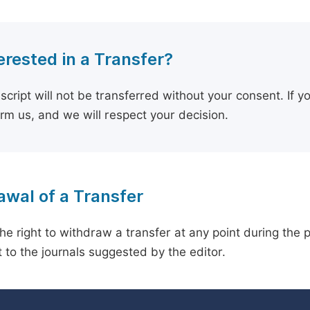
erested in a Transfer?
cript will not be transferred without your consent. If y
orm us, and we will respect your decision.
wal of a Transfer
he right to withdraw a transfer at any point during the 
 to the journals suggested by the editor.