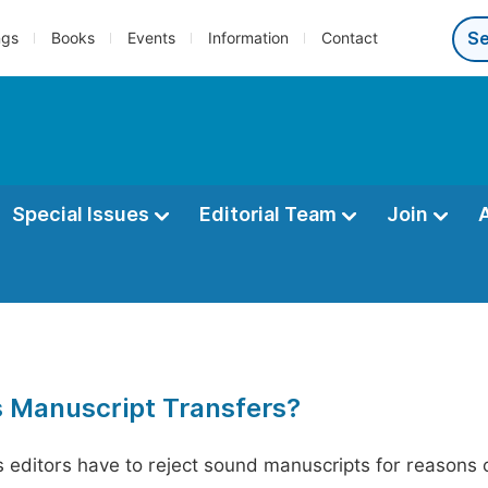
ngs
Books
Events
Information
Contact
Special Issues
Editorial Team
Join
s Manuscript Transfers?
editors have to reject sound manuscripts for reasons ot