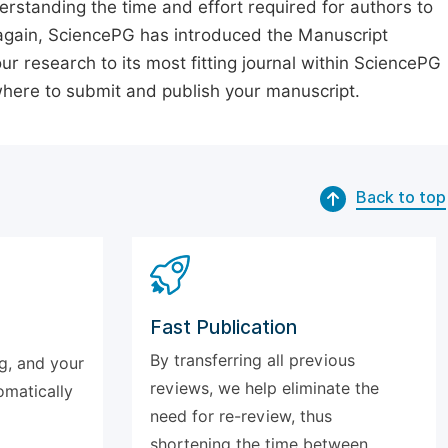
erstanding the time and effort required for authors to
again, SciencePG has introduced the Manuscript
our research to its most fitting journal within SciencePG
 where to submit and publish your manuscript.
Back to top
Fast Publication
By transferring all previous
g, and your
reviews, we help eliminate the
omatically
need for re-review, thus
shortening the time between