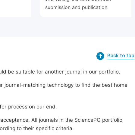
submission and publication.
Back to top
ld be suitable for another journal in our portfolio.
r journal-matching technology to find the best home
sfer process on our end.
acceptance. All journals in the SciencePG portfolio
ing to their specific criteria.