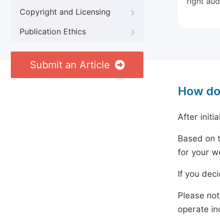
right aud
Copyright and Licensing
Publication Ethics
Submit an Article
How do
After initi
Based on t
for your w
If you dec
Please not
operate in